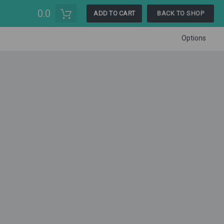
0.0
ADD TO CART
BACK TO SHOP
Options