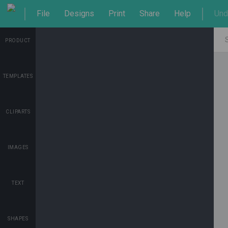
File
Designs
Print
Share
Help
Und
PRODUCT
TEMPLATES
CLIPARTS
IMAGES
TEXT
SHAPES