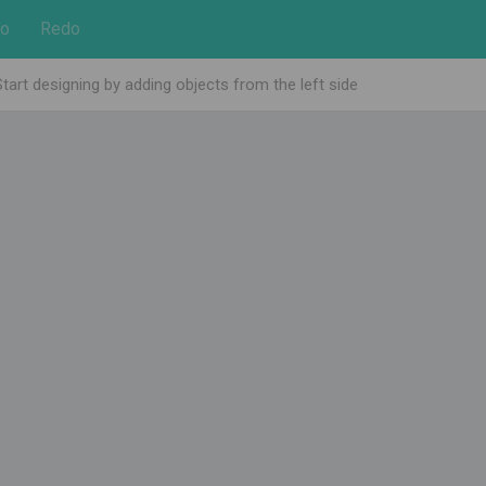
o
Redo
Start designing by adding objects from the left side