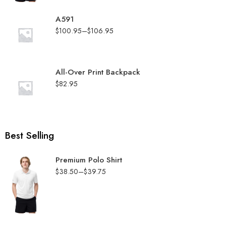
A591
$
100.95
–
$
106.95
All-Over Print Backpack
$
82.95
Best Selling
Premium Polo Shirt
$
38.50
–
$
39.75