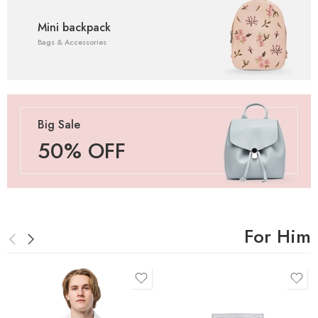
Mini backpack
Bags & Accessories
Big Sale
50% OFF
For Him