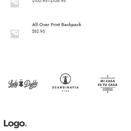
$
100.95
–
$
106.95
All-Over Print Backpack
$
82.95