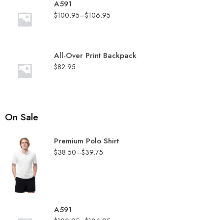
A591
$
100.95
–
$
106.95
All-Over Print Backpack
$
82.95
On Sale
Premium Polo Shirt
$
38.50
–
$
39.75
A591