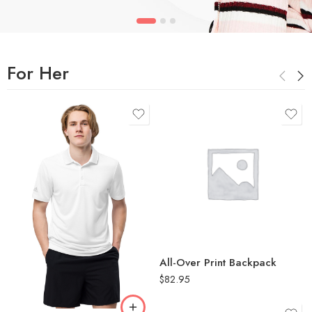
For Her
White
2XL
L
All-Over Print Backpack
M
$
82.95
S
XL