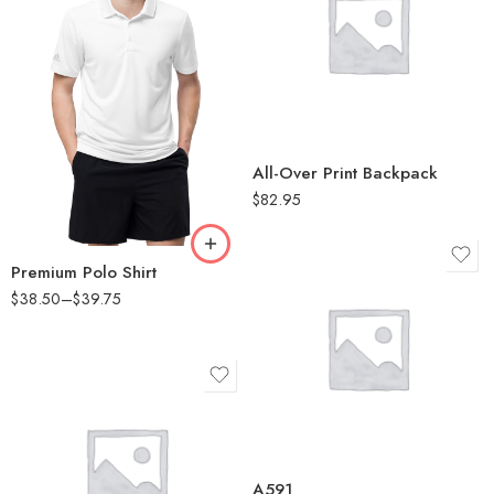
White
2XL
L
All-Over Print Backpack
M
$
82.95
S
XL
Premium Polo Shirt
$
38.50
–
$
39.75
Black Melange
Collegiate Navy
Melange
Collegiate Royal
Melange
Black Melange
Grey One Heather
Collegiate Navy
A591