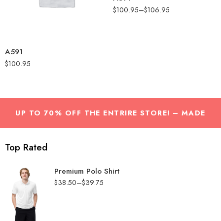
Melange
$
100.95
–
$
106.95
Collegiate Royal
Melange
Grey One Heather
A591
$
100.95
UP TO 70% OFF THE ENTRIRE STORE! – MADE
WITH LOVE by
Nasa studio
Top Rated
Premium Polo Shirt
$
38.50
–
$
39.75