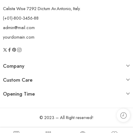
Calista Wise 7292 Dictum Av.Antonio, Italy.
(+01)-800-3456-88
admin@mail.com
yourdomain.com
Company
Custom Care
Opening Time
© 2023 – All Right reserved!