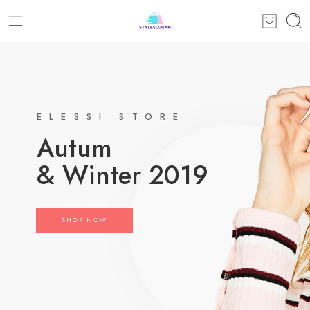
ELESSI STORE
Autum
& Winter 2019
SHOP NOW