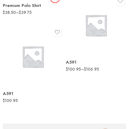
Premium Polo Shirt
$
38.50
–
$
39.75
Black Melange
Collegiate Navy
Melange
Collegiate Royal
Melange
Black Melange
Grey One Heather
Collegiate Navy
A591
Melange
$
100.95
–
$
106.95
Collegiate Royal
Melange
Grey One Heather
A591
$
100.95