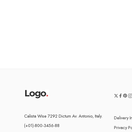
Calista Wise 7292 Dictum Av. Antonio, Italy.
Delivery I
(+01)-800-3456-88
Privacy Po