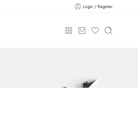
Login / Register