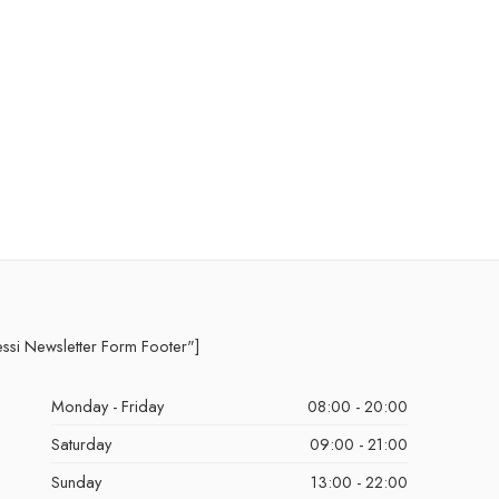
essi Newsletter Form Footer"]
Monday - Friday
08:00 - 20:00
Saturday
09:00 - 21:00
Sunday
13:00 - 22:00