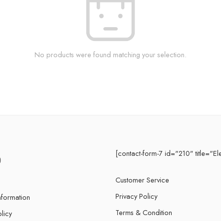
No products were found matching your selection.
[contact-form-7 id="210" title="El
Customer Service
Privacy Policy
nformation
Terms & Condition
licy