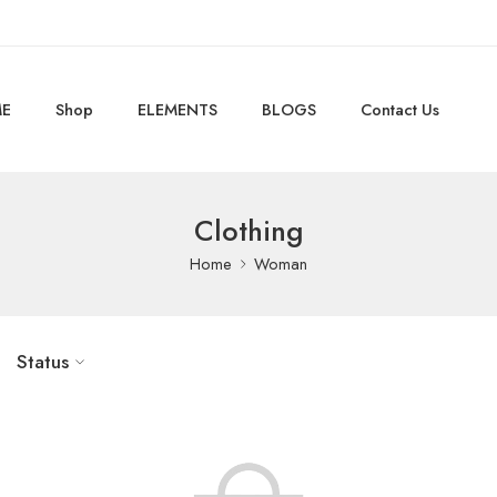
E
Shop
ELEMENTS
BLOGS
Contact Us
Clothing
Home
Woman
Status