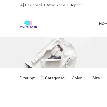
Dashboard
Static Blocks
Topbar
HOM
Filter by:
Categories
Color
Size