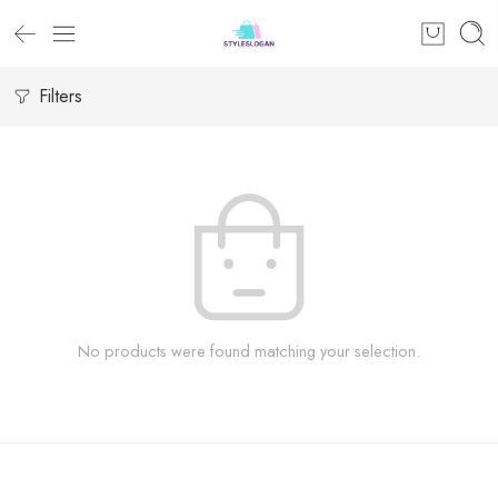
Filters
No products were found matching your selection.