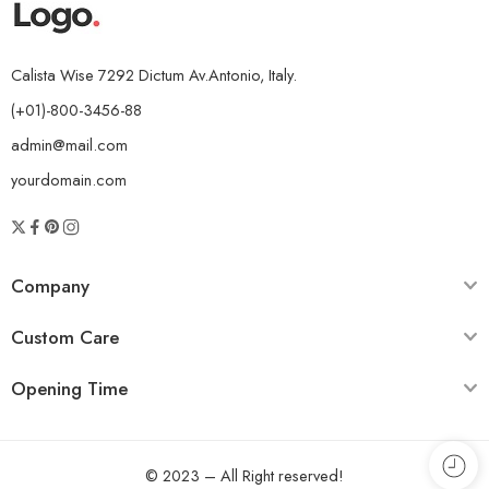
Calista Wise 7292 Dictum Av.Antonio, Italy.
(+01)-800-3456-88
admin@mail.com
yourdomain.com
Company
Custom Care
Opening Time
© 2023 – All Right reserved!