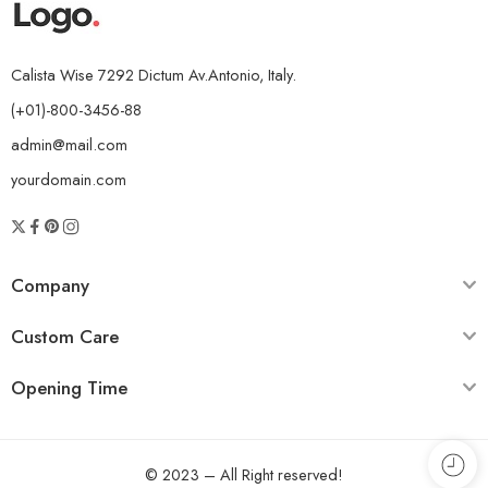
Calista Wise 7292 Dictum Av.Antonio, Italy.
(+01)-800-3456-88
admin@mail.com
yourdomain.com
Company
Custom Care
Opening Time
© 2023 – All Right reserved!