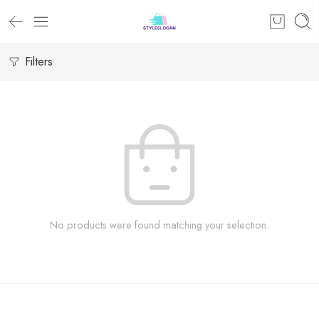
Filters
No products were found matching your selection.