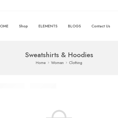
OME
Shop
ELEMENTS
BLOGS
Contact Us
Sweatshirts & Hoodies
Home
Woman
Clothing