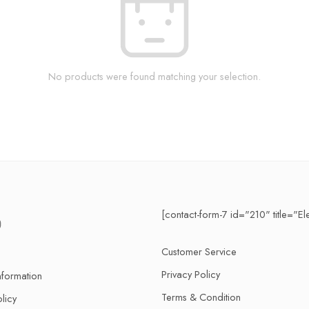
No products were found matching your selection.
[contact-form-7 id="210" title="El
Customer Service
Privacy Policy
nformation
Terms & Condition
licy