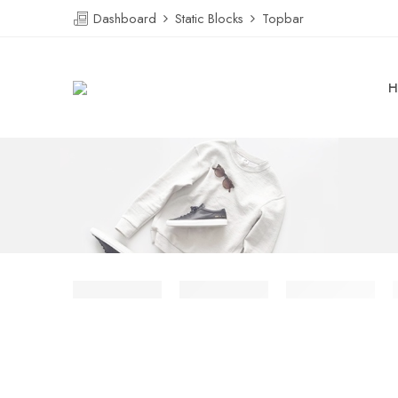
Dashboard
Static Blocks
Topbar
H