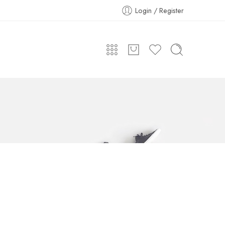
Login / Register