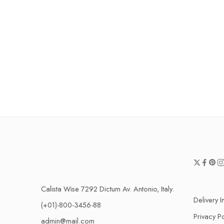
Calista Wise 7292 Dictum Av. Antonio, Italy.
Delivery I
(+01)-800-3456-88
Privacy Po
admin@mail.com