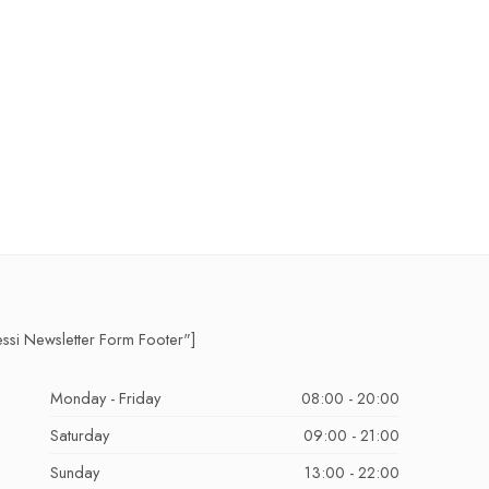
essi Newsletter Form Footer"]
Monday - Friday
08:00 - 20:00
Saturday
09:00 - 21:00
Sunday
13:00 - 22:00