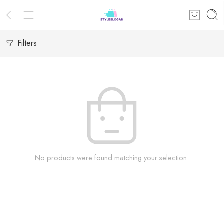
Filters
No products were found matching your selection.