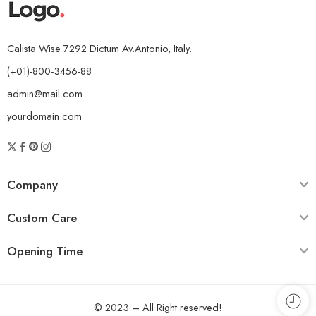
Calista Wise 7292 Dictum Av.Antonio, Italy.
(+01)-800-3456-88
admin@mail.com
yourdomain.com
Company
Custom Care
Opening Time
© 2023 – All Right reserved!