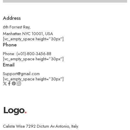
Address
6th Forrest Ray,
Manhattan NYC 10001, USA
[vc_empty_space height=”30px”]
Phone
Phone: (+01)-800-3456-88
[vc_empty_space height=”30px”]
Email
Support@gmail.com
[vc_empty_space height=”30px”]
Calista Wise 7292 Dictum Av.Antonio, Italy.