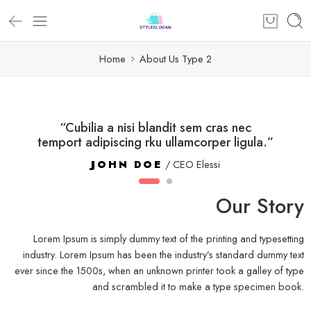
Home
About Us Type 2
“Cubilia a nisi blandit sem cras nec
temport adipiscing rku ullamcorper ligula.”
JOHN DOE
/ CEO Elessi
Our Story
Lorem Ipsum is simply dummy text of the printing and typesetting
industry. Lorem Ipsum has been the industry’s standard dummy text
ever since the 1500s, when an unknown printer took a galley of type
and scrambled it to make a type specimen book.