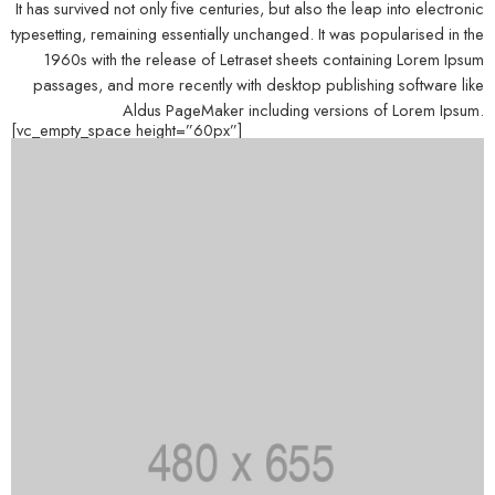
It has survived not only five centuries, but also the leap into electronic
typesetting, remaining essentially unchanged. It was popularised in the
1960s with the release of Letraset sheets containing Lorem Ipsum
passages, and more recently with desktop publishing software like
Aldus PageMaker including versions of Lorem Ipsum.
[vc_empty_space height=”60px”]