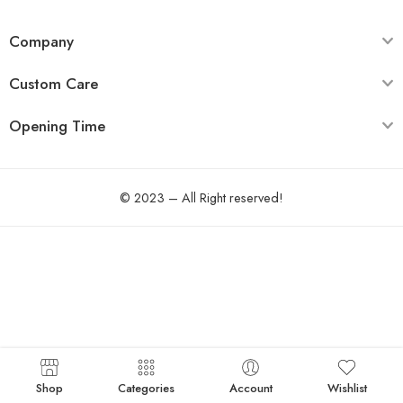
Company
Custom Care
Opening Time
© 2023 – All Right reserved!
Shop
Categories
Account
Wishlist