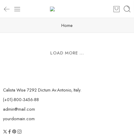
Home
LOAD MORE ...
Calista Wise 7292 Dictum Av.Antonio, Italy.
(+01)-800-3456-88
admin@mail.com
yourdomain.com