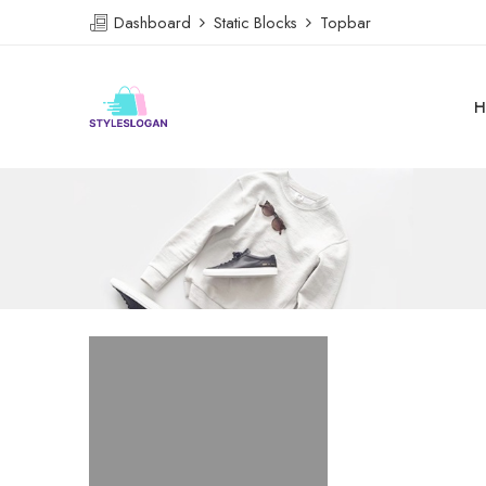
Dashboard
Static Blocks
Topbar
H