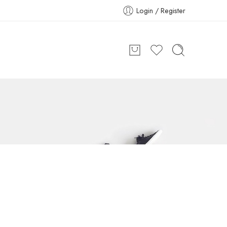
Login / Register