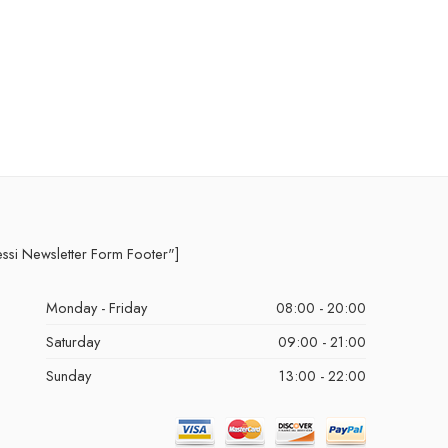
essi Newsletter Form Footer"]
Monday - Friday
08:00 - 20:00
Saturday
09:00 - 21:00
Sunday
13:00 - 22:00