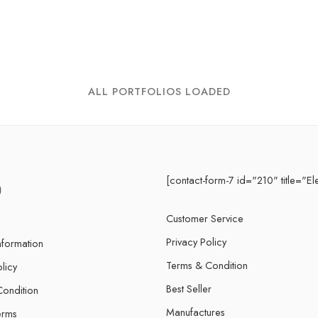
ALL PORTFOLIOS LOADED
[contact-form-7 id="210" title="El
Customer Service
Privacy Policy
nformation
Terms & Condition
licy
Best Seller
ondition
Manufactures
erms