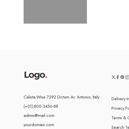
Calista Wise 7292 Dictum Av. Antonio, Italy.
Delivery I
(+01)-800-3456-88
Privacy Po
admin@mail.com
Terms & C
yourdomain.com
Search T