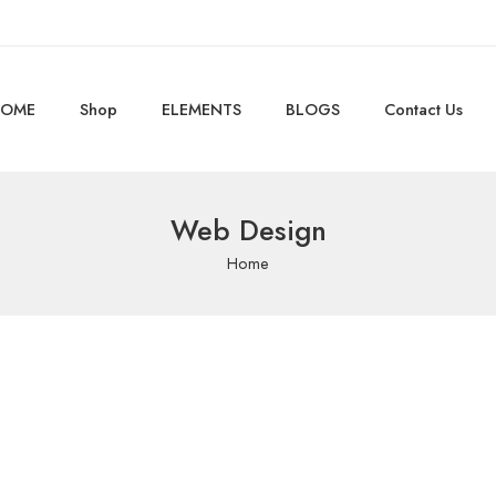
OME
Shop
ELEMENTS
BLOGS
Contact Us
Web Design
Home