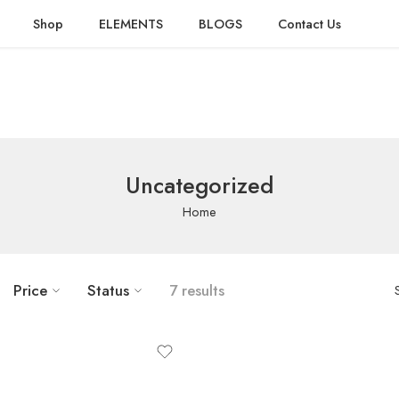
Shop
ELEMENTS
BLOGS
Contact Us
Uncategorized
Home
Price
Status
7 results