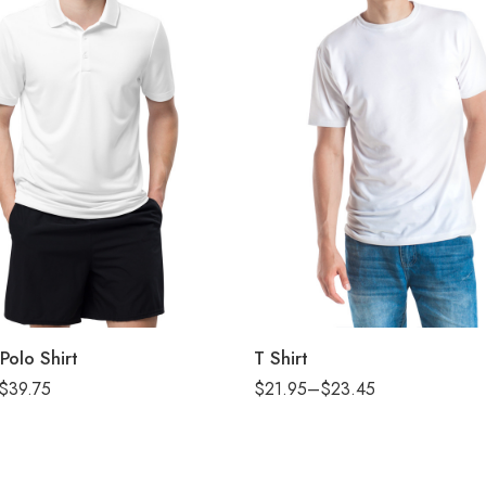
2XL
L
M
S
XL
Polo Shirt
T Shirt
XS
$
39.75
$
21.95
–
$
23.45