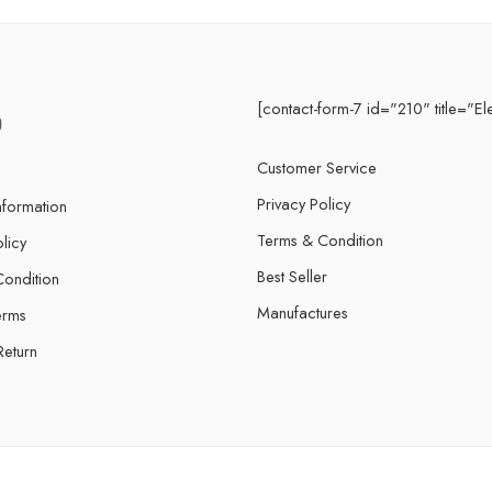
[contact-form-7 id="210" title="El
Customer Service
Privacy Policy
nformation
Terms & Condition
licy
Best Seller
ondition
Manufactures
erms
Return