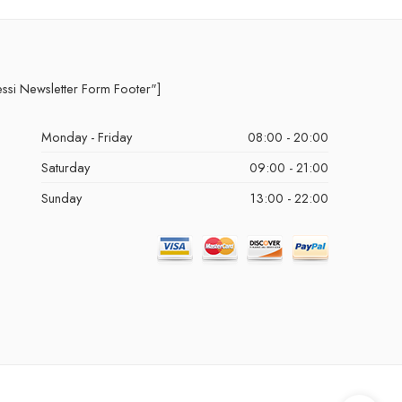
essi Newsletter Form Footer"]
Monday - Friday
08:00 - 20:00
Saturday
09:00 - 21:00
Sunday
13:00 - 22:00