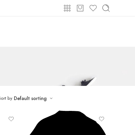
Login / Register
Sort by
Default sorting