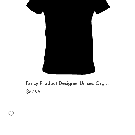
Black
Fancy Product Designer Unisex Organic T-Shirt
$
67.95