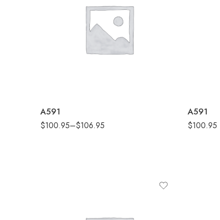
Black Melange
Black
Collegiate Navy Melange
Collegiate
Collegiate Royal Melange
Collegiate 
Grey One Heather
Grey On
A591
A591
$
100.95
–
$
106.95
$
100.95