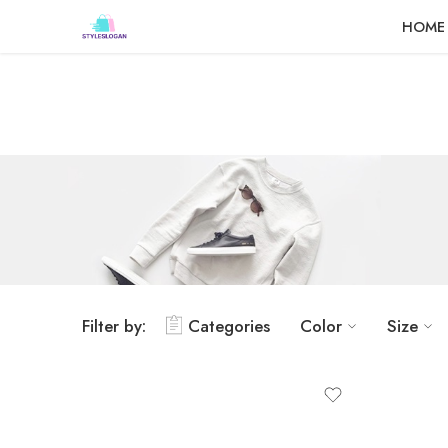
Dashboard
Static Blocks
Topbar
HOME
Filter by:
Categories
Color
Size