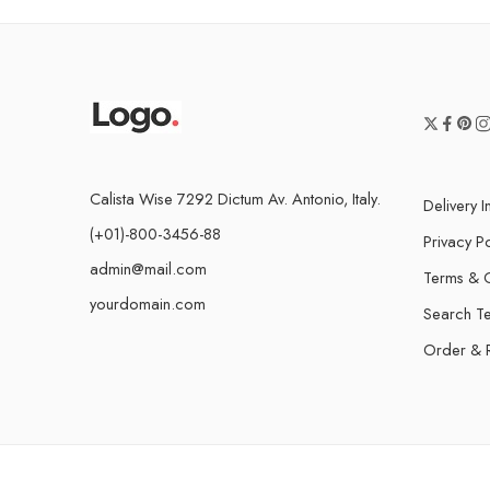
Calista Wise 7292 Dictum Av. Antonio, Italy.
Delivery I
(+01)-800-3456-88
Privacy Po
admin@mail.com
Terms & C
yourdomain.com
Search T
Order & 