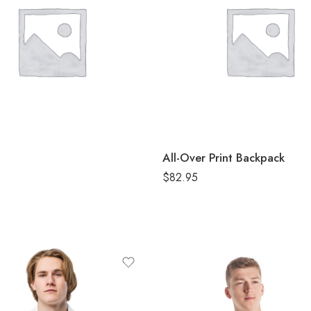
 Melange
 Navy Melange
Royal Melange
White
e Heather
All-Over Print Backpack
$
82.95