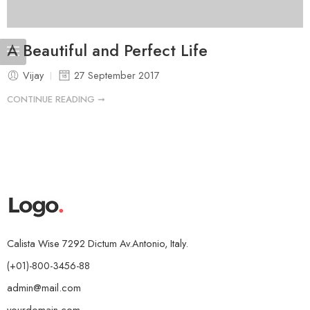
A Beautiful and Perfect Life
Vijay
27 September 2017
CONTINUE READING ➞
Calista Wise 7292 Dictum Av.Antonio, Italy.
(+01)-800-3456-88
admin@mail.com
yourdomain.com