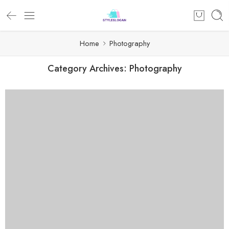
Home
Photography
Category Archives:
Photography