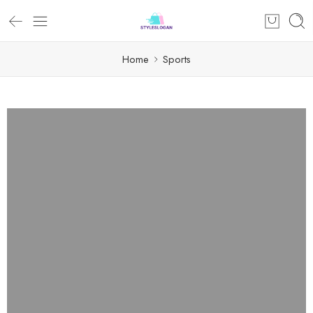
Home
Sports