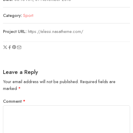
Category:
Sport
Project URL:
https://elessi.nasatheme.com/
Leave a Reply
Your email address will not be published.
Required fields are
marked
*
Comment
*