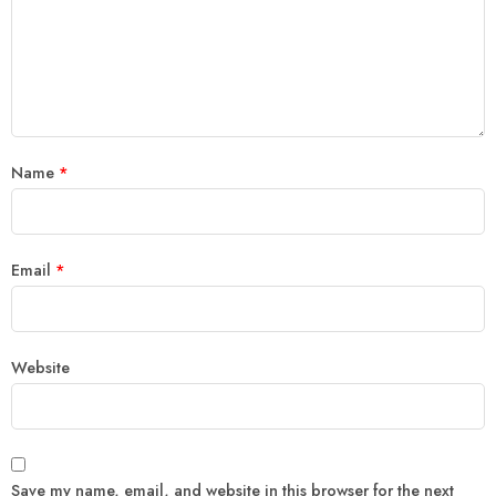
Name
*
Email
*
Website
Save my name, email, and website in this browser for the next