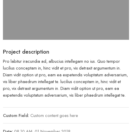
Project description
Pro labitur iracundia ad, albucius intellegam no ius. Quo tempor
lucilius conceptam in, hinc vidit et pro, vix detraxit argumentum in.
Diam vidit option ut pro, eam ea expetendis voluptatum adversarium,
vis liber phaedrum intellegat te. lucilius conceptam in, hinc vidit et
pro, vix detraxit argumentum in. Diam vidit option ut pro, eam ea
expetendis voluptatum adversarium, vis liber phaedrum intellegat te.
Custom Field:
Custom content goes here
Date:
08.10 AM, 01 November 2018