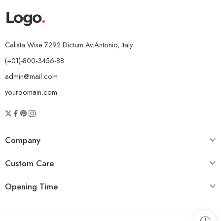
Calista Wise 7292 Dictum Av.Antonio, Italy.
(+01)-800-3456-88
admin@mail.com
yourdomain.com
Company
Custom Care
Opening Time