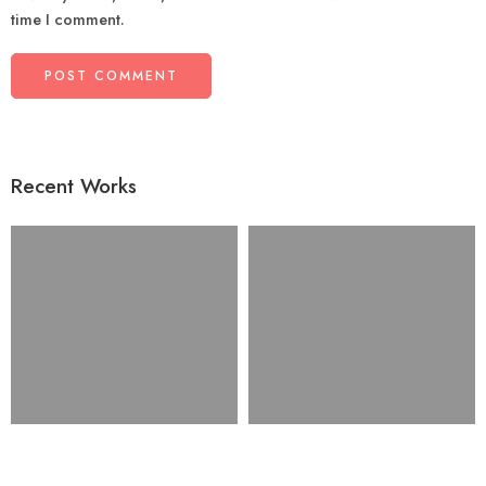
time I comment.
Recent Works