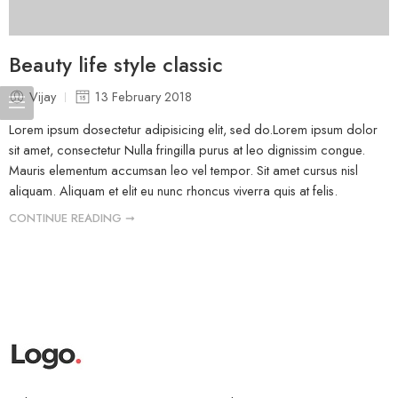
Beauty life style classic
Vijay
13 February 2018
Lorem ipsum dosectetur adipisicing elit, sed do.Lorem ipsum dolor
sit amet, consectetur Nulla fringilla purus at leo dignissim congue.
Mauris elementum accumsan leo vel tempor. Sit amet cursus nisl
aliquam. Aliquam et elit eu nunc rhoncus viverra quis at felis.
CONTINUE READING ➞