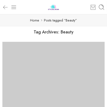
Home
Posts tagged “Beauty”
Tag Archives:
Beauty