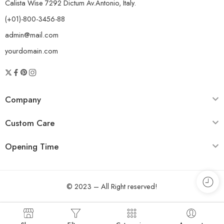
Calista Wise 7292 Dictum Av.Antonio, Italy.
(+01)-800-3456-88
admin@mail.com
yourdomain.com
Company
Custom Care
Opening Time
© 2023 – All Right reserved!