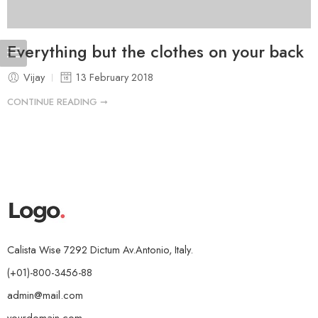
Everything but the clothes on your back
Vijay
13 February 2018
CONTINUE READING ➞
Calista Wise 7292 Dictum Av.Antonio, Italy.
(+01)-800-3456-88
admin@mail.com
yourdomain.com