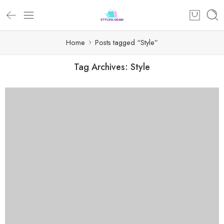
Home
Posts tagged “Style”
Tag Archives:
Style